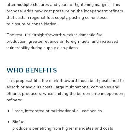
after multiple closures and years of tightening margins. This
proposal adds
new cost
pressure on the independent refiners
that sustain regional fuel supply, pushing some closer
to
closure
or consolidation.
The result is straightforward:
weaker
domestic fuel
production, greater reliance on
foreign fuels
, and increased
vulnerability during supply disruptions.
WHO BENEFITS
This proposal tilts the market toward those best positioned to
absorb or avoid its costs, large multinational
companies
and
ethanol producers, while shifting the burden onto independent
refiners
:
Large,
integrated
or multinational
oil
companies
Biofuel
producers
benefiting
from
higher
mandates
and
costs