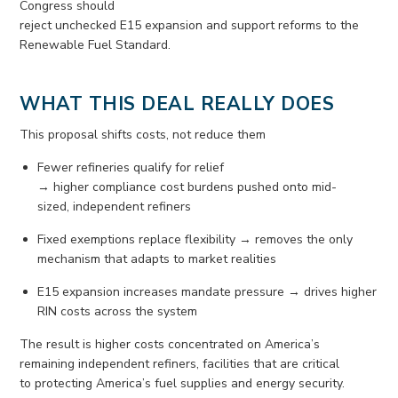
Congress should
reject
unchecked
E15
expansion
and
support
reforms to the
Renewable Fuel Standard.
WHAT THIS DEAL REALLY DOES
This proposal shifts costs, not reduce them
Fewer refineries qualify for relief
→
higher
compliance
cost
burdens
pushed onto mid-
sized
,
independent refiners
Fixed exemptions replace flexibility → removes the only
mechanism that adapts to market realities
E15 expansion increases mandate pressure → drives higher
RIN costs across the system
The result is higher costs concentrated on America’s
remaining independent refiners, facilities that are critical
to
protecting Ameri
ca’s
fuel suppl
ies
and energy security.