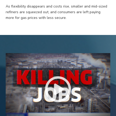
As flexibility disappears and costs rise, smaller
and mid-size
d
refiners
are squeezed
out,
and consumers are left paying
more
for gas
prices
with
less secure
.