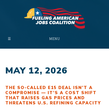
MENU
MAY 12, 2026
THE SO-CALLED E15 DEAL ISN’T A
COMPROMISE — IT’S A COST SHIFT
THAT RAISES GAS PRICES AND
THREATENS U.S. REFINING CAPACITY