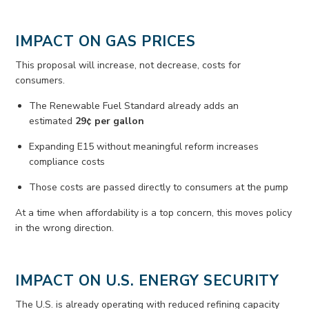
IMPACT ON GAS PRICES
This proposal will increase, not decrease, costs for
consumers.
The Renewable Fuel Standard already adds an
estimated
29¢ per gallon
Expanding E15 without meaningful reform increases
compliance costs
Those costs are passed directly to consumers at the pump
At a time when affordability is a top concern, this moves policy
in the wrong direction.
IMPACT ON U.S. ENERGY SECURITY
The U.S. is already
operating
with reduced refining capacity