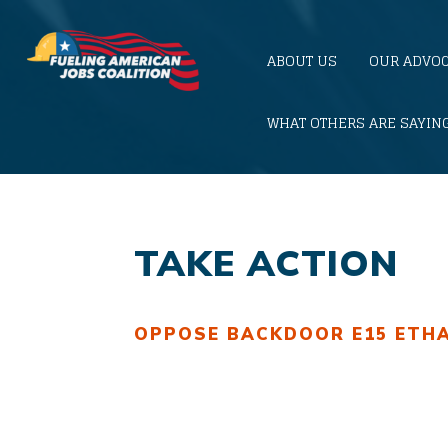
ABOUT US
OUR ADVO
WHAT OTHERS ARE SAYIN
TAKE ACTION
OPPOSE BACKDOOR E15
ETH