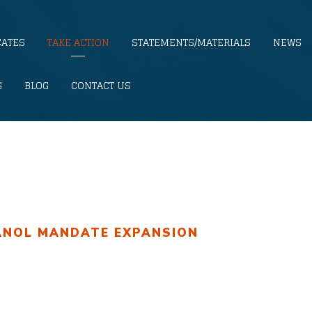
CATES
TAKE ACTION
STATEMENTS/MATERIALS
NEWS
G
BLOG
CONTACT US
ANOL MANDATE EXPANSION