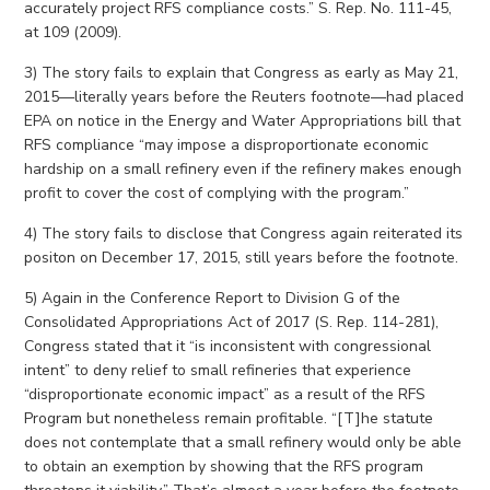
accurately project RFS compliance costs.” S. Rep. No. 111-45,
at 109 (2009).
3) The story fails to explain that Congress as early as May 21,
2015—literally years before the Reuters footnote—had placed
EPA on notice in the Energy and Water Appropriations bill that
RFS compliance “may impose a disproportionate economic
hardship on a small refinery even if the refinery makes enough
profit to cover the cost of complying with the program.”
4) The story fails to disclose that Congress again reiterated its
positon on December 17, 2015, still years before the footnote.
5) Again in the Conference Report to Division G of the
Consolidated Appropriations Act of 2017 (S. Rep. 114-281),
Congress stated that it “is inconsistent with congressional
intent” to deny relief to small refineries that experience
“disproportionate economic impact” as a result of the RFS
Program but nonetheless remain profitable. “[T]he statute
does not contemplate that a small refinery would only be able
to obtain an exemption by showing that the RFS program