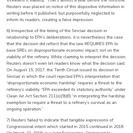
threatens it viability.” That’s almost a year before the footnote.
Reuters was placed on notice of this dispositive information in
writing before it published, but purposefully neglected to
inform its readers, creating a false impression.
6) Irrespective of the timing of the Sinclair decision in
relationship to EPA’s deliberations, it is nevertheless the case
that the decision did reflect that the law REQUIRES EPA to
base SREs on disproportionate economic impact, not on the
viability of the refinery. While claiming to interpret the decision,
Reuters doesn’t even let readers know what the decision said.
On August 15, 2017, the Tenth Circuit issued its decision in
Sinclair in which the court rejected EPA’s interpretation that
“disproportionate economic hardship” requires a threat to the
refinery’s viability. “EPA exceeded its statutory authority” under
Clean Air Act Section 211(o)(9)(B) “in interpreting the hardship
exemption to require a threat to a refinery’s survival as an
ongoing operation.”
7) Reuters failed to indicate that tangible expressions of
Congressional intent which started in 2015 continued in 2018.