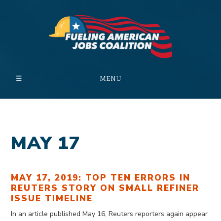
MENU
MAY 17
MAY 17, 2019: TOP TEN ERRORS IN
REUTERS STORY ON SMALL REFINER
ISSUE TIMELINE
In an article published May 16, Reuters reporters again appear