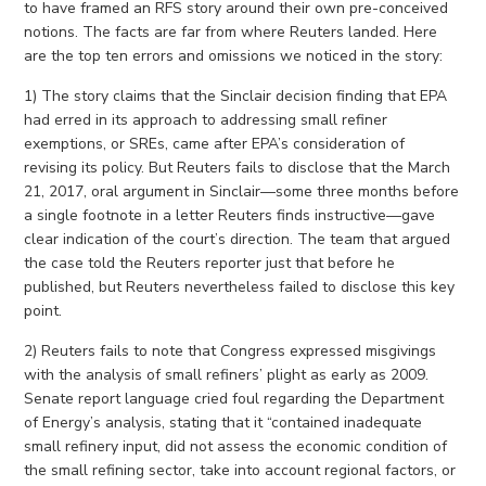
to have framed an RFS story around their own pre-conceived
notions. The facts are far from where Reuters landed. Here
are the top ten errors and omissions we noticed in the story:
1) The story claims that the Sinclair decision finding that EPA
had erred in its approach to addressing small refiner
exemptions, or SREs, came after EPA’s consideration of
revising its policy. But Reuters fails to disclose that the March
21, 2017, oral argument in Sinclair—some three months before
a single footnote in a letter Reuters finds instructive—gave
clear indication of the court’s direction. The team that argued
the case told the Reuters reporter just that before he
published, but Reuters nevertheless failed to disclose this key
point.
2) Reuters fails to note that Congress expressed misgivings
with the analysis of small refiners’ plight as early as 2009.
Senate report language cried foul regarding the Department
of Energy’s analysis, stating that it “contained inadequate
small refinery input, did not assess the economic condition of
the small refining sector, take into account regional factors, or