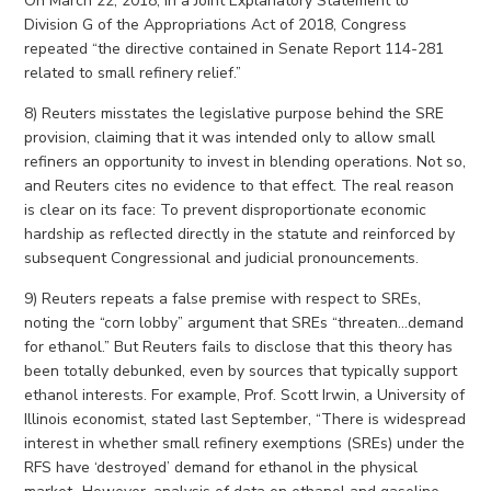
On March 22, 2018, in a Joint Explanatory Statement to
Division G of the Appropriations Act of 2018, Congress
repeated “the directive contained in Senate Report 114-281
related to small refinery relief.”
8) Reuters misstates the legislative purpose behind the SRE
provision, claiming that it was intended only to allow small
refiners an opportunity to invest in blending operations. Not so,
and Reuters cites no evidence to that effect. The real reason
is clear on its face: To prevent disproportionate economic
hardship as reflected directly in the statute and reinforced by
subsequent Congressional and judicial pronouncements.
9) Reuters repeats a false premise with respect to SREs,
noting the “corn lobby” argument that SREs “threaten…demand
for ethanol.” But Reuters fails to disclose that this theory has
been totally debunked, even by sources that typically support
ethanol interests. For example, Prof. Scott Irwin, a University of
Illinois economist, stated last September, “There is widespread
interest in whether small refinery exemptions (SREs) under the
RFS have ‘destroyed’ demand for ethanol in the physical