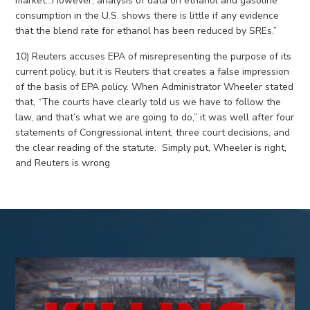
market…However, analysis of data on ethanol and gasoline
consumption in the U.S. shows there is little if any evidence
that the blend rate for ethanol has been reduced by SREs.”
10) Reuters accuses EPA of misrepresenting the purpose of its
current policy, but it is Reuters that creates a false impression
of the basis of EPA policy. When Administrator Wheeler stated
that, “The courts have clearly told us we have to follow the
law, and that’s what we are going to do,” it was well after four
statements of Congressional intent, three court decisions, and
the clear reading of the statute. Simply put, Wheeler is right,
and Reuters is wrong