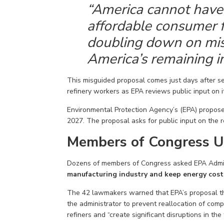
“America cannot have 
affordable
consumer f
doubling down
on mis
America’s remaining
i
This misguided proposal comes
just days after
s
refinery workers
as
EPA
reviews public input on i
Environmental Protection
Agency’s
(EPA) propose
2027. The proposal asks for public input on the
Members of Congress U
Dozens of members
of Congress
asked
EPA Admin
manufacturing industry and keep energy cost
The
42
lawmakers warned that EPA’s proposal th
the administrator to prevent
reallocat
ion of
compl
refiners and “create significant disruptions in the