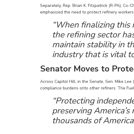
Separately, Rep. Brian K. Fitzpatrick (R-PA), Co-C
emphasized the need to protect refinery workers a
“When
finalizing
this 
the refining sector 
maintain
stability in 
industry that is vital 
Senator Moves to Prote
Across Capitol Hill, in the Senate,
Sen
.
Mike Lee 
compliance burdens onto other refiners.
The Fuel
“Protecting independe
preserving America’s r
thousands of America