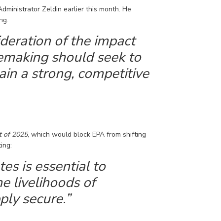
Administrator Zeldin earlier this month. He
ng:
sideration of the impact
lemaking should
seek
to
ain a strong, competitive
t of 2025
, which would block EPA from shifting
ting
:
es is essential to
e livelihoods of
ly secure.”