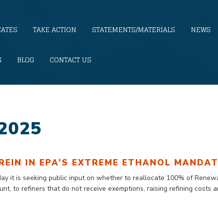
CATES
TAKE ACTION
STATEMENTS/MATERIALS
NEWS
G
BLOG
CONTACT US
2025
REIN IN EPA’S EXTREME ETHANOL MANDA
day
it is seeking public input on whether to reallocate 100% of Rene
ount
, to refiners that do not receive exemptions, raising refining costs