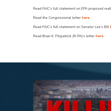
Read FAJC’s full statement on EPA proposed rea
Read the
Congressional
letter
here
.
Read FAJC’s full statement
on Senator Lee’s Bill
Read Brian K. Fitzpatrick (R-PA)’s letter
here
.