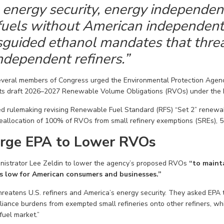
energy security, energy independen
uels without American independent r
guided ethanol mandates that threa
ndependent refiners.”
everal members of Congress
urged the Environmental Protection Agenc
ts draft
2026–2027 Renewable Volume Obligations (RVOs) under the 
d rulemaking revising Renewable Fuel Standard (RFS) “Set 2” renewa
 reallocation of 100% of RVOs from
small refinery exemptions (SREs), 
rge EPA to Lower RVOs
istrator Lee Zeldin
to lower the agency’s proposed RVOs
“to mainta
s low for American consumers and businesses.”
reatens U.S. refiners and America’s energy security. They
asked EPA 
iance burdens from exempted small refineries
onto other refiners
, wh
 fuel market.”