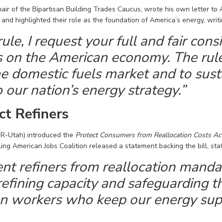
hair of the Bipartisan Building Trades Caucus, wrote his own letter to 
nd highlighted their role as the foundation of America’s energy, writi
rule, I request your full and fair con
has on the American economy. The ru
the domestic fuels market and to sust
to our nation’s energy strategy.”
ct Refiners
(R-
Utah
) introduced the
Protect Consumers from Reallocation Costs Ac
ing American Jobs Coalition released a statement backing the bill,
sta
nt refiners from reallocation mandat
efining capacity and safeguarding th
n workers who keep our energy supp