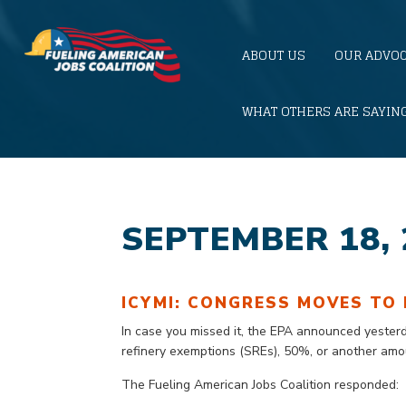
ABOUT US
OUR ADVO
WHAT OTHERS ARE SAYIN
SEPTEMBER 18, 
ICYMI: CONGRESS MOVES TO 
In case you missed it,
the EPA announced
yester
refinery exemptions (SREs), 50%, or another am
The Fueling American Jobs Coalition responded: