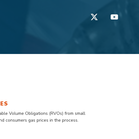
TES
wable Volume Obligations (RVOs) from small
 and consumers gas prices in the process.