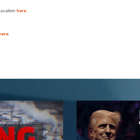
llocation
here
.
here
.