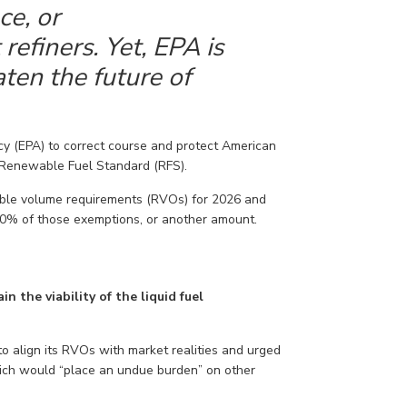
ce, or
efiners. Yet, EPA is
ten the future of
y (EPA) to correct course
and protect American
Renewable Fuel Standard (RFS).
ble volume requirements (RVOs) for 2026 and
50% of those exemptions, or another amount.
in the viability of the liquid fuel
to
align
its RVOs
with market
realities
and urged
ich would “place an undue burden” on other